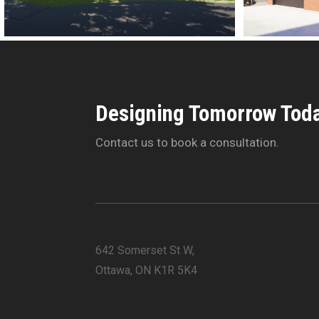
Designing Tomorrow Toda
Contact us to book a consultation.
642 Somerset St W,
Ottawa, ON K1R 5K4