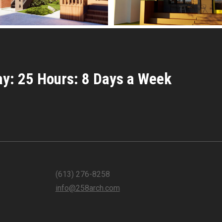
y: 25 Hours: 8 Days a Week
(613) 276-8258
info@258arch.com