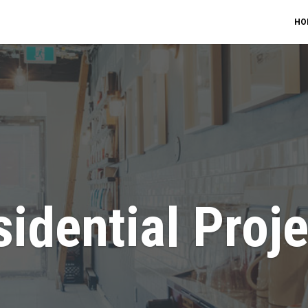
HO
idential Proj