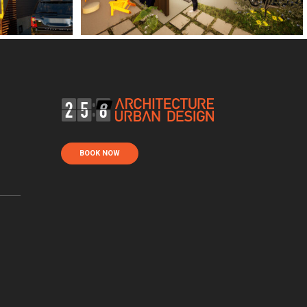
BOOK NOW