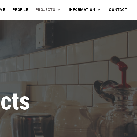
ME
PROFILE
PROJECTS
INFORMATION
CONTACT
ects