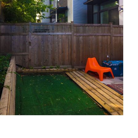
one368-16