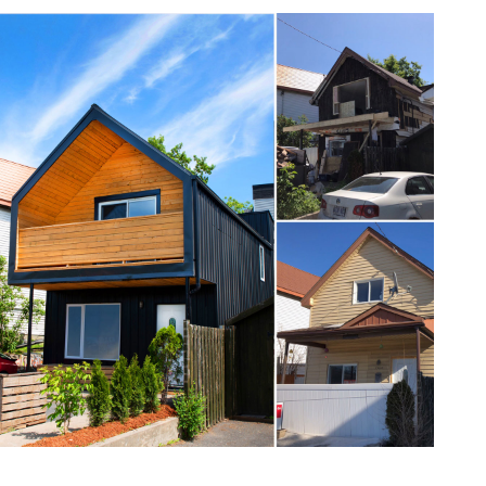
one368-17