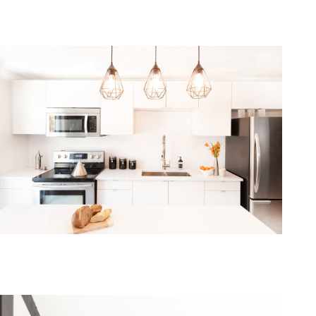
one368-12