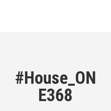
#House_ON
E368