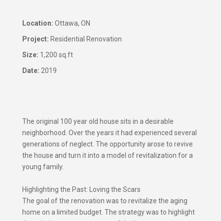
​Location:
Ottawa, ON
Project:
Residential Renovation
Size:
1,200 sq.ft
Date:
2019
The original 100 year old house sits in a desirable
neighborhood. Over the years it had experienced several
generations of neglect. The opportunity arose to revive
the house and turn it into a model of revitalization for a
young family.
Highlighting the Past: Loving the Scars
The goal of the renovation was to revitalize the aging
home on a limited budget. The strategy was to highlight