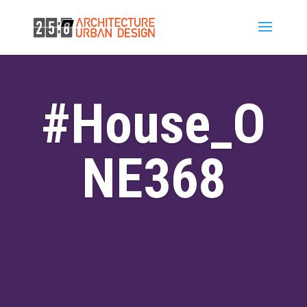
#House_O
NE368