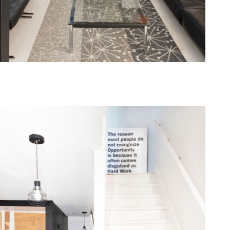
one368-13