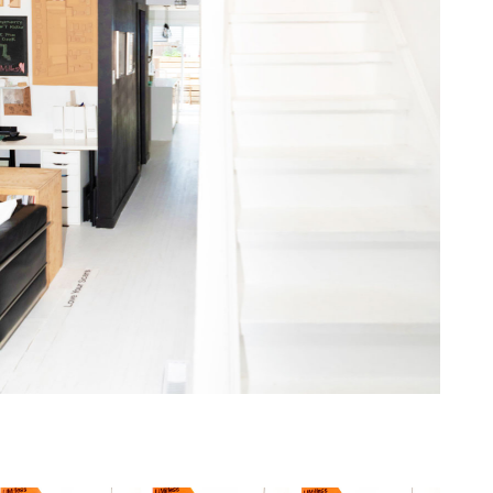
one368-14