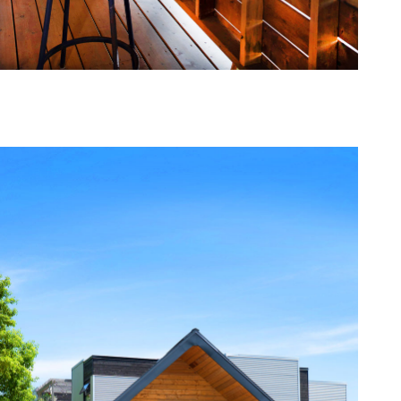
one368-05