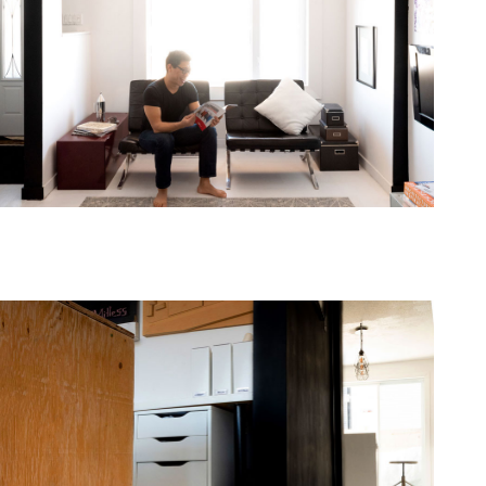
one368-10