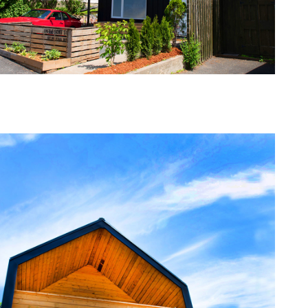
one368-01