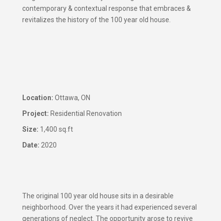
contemporary & contextual response that embraces &
revitalizes the history of the 100 year old house.
​Location:
Ottawa, ON
Project:
Residential Renovation
Size:
1,400 sq.ft
Date:
2020
The original 100 year old house sits in a desirable
neighborhood. Over the years it had experienced several
generations of neglect. The opportunity arose to revive