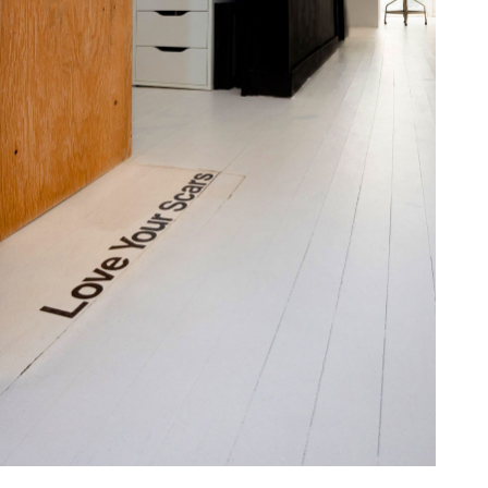
one368-11