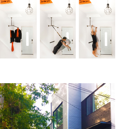
one368-15