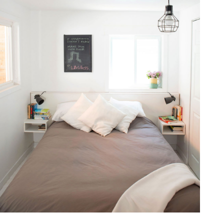
one368-07