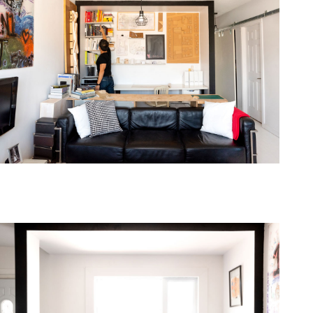
one368-09