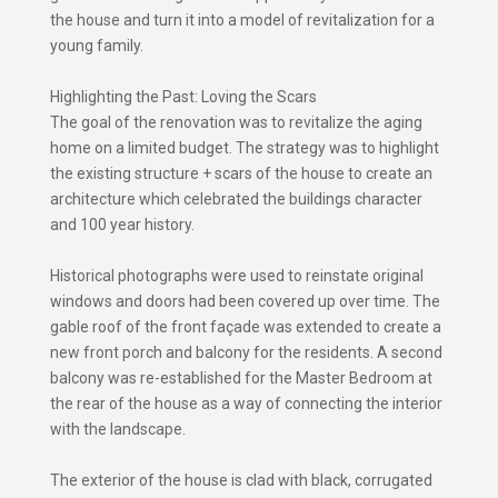
the house and turn it into a model of revitalization for a
young family.
Highlighting the Past: Loving the Scars
The goal of the renovation was to revitalize the aging
home on a limited budget. The strategy was to highlight
the existing structure + scars of the house to create an
architecture which celebrated the buildings character
and 100 year history.
Historical photographs were used to reinstate original
windows and doors had been covered up over time. The
gable roof of the front façade was extended to create a
new front porch and balcony for the residents. A second
balcony was re-established for the Master Bedroom at
the rear of the house as a way of connecting the interior
with the landscape.
The exterior of the house is clad with black, corrugated