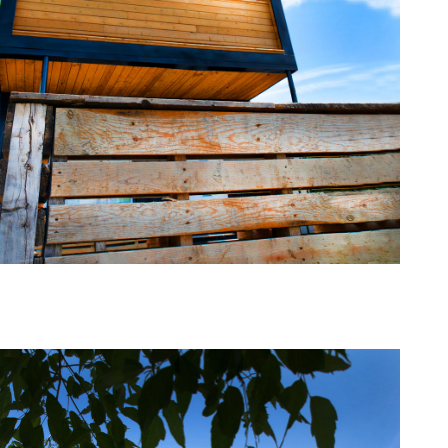
one368-02