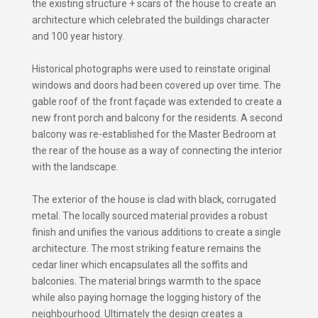
the existing structure + scars of the house to create an
architecture which celebrated the buildings character
and 100 year history.
Historical photographs were used to reinstate original
windows and doors had been covered up over time. The
gable roof of the front façade was extended to create a
new front porch and balcony for the residents. A second
balcony was re-established for the Master Bedroom at
the rear of the house as a way of connecting the interior
with the landscape.
The exterior of the house is clad with black, corrugated
metal. The locally sourced material provides a robust
finish and unifies the various additions to create a single
architecture. The most striking feature remains the
cedar liner which encapsulates all the soffits and
balconies. The material brings warmth to the space
while also paying homage the logging history of the
neighbourhood. Ultimately the design creates a