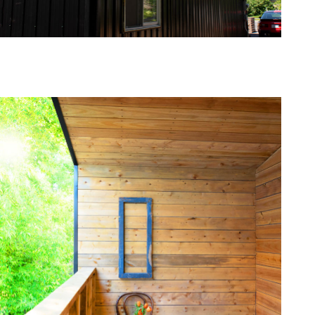
one368-03