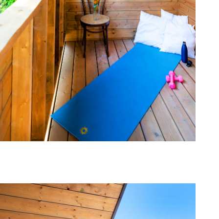
one368-04