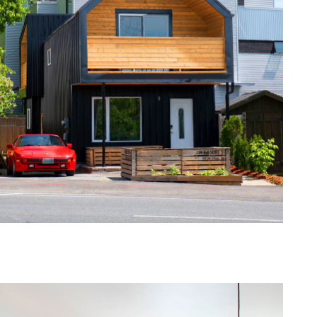
one368-06