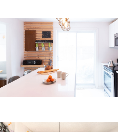
one368-08