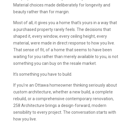
Material choices made deliberately for longevity and
beauty rather than for margin.
Most of all, it gives you a home that’s yours in a way that
a purchased property rarely feels. The decisions that
shaped it, every window, every ceiling height, every
material, were made in direct response to how you live.
That sense of fit, of a home that seems to have been
waiting for you rather than merely available to you, is not
something you can buy on the resale market.
It’s something you have to build.
If you’re an Ottawa homeowner thinking seriously about
custom architecture, whether a new build, a complete
rebuild, or a comprehensive contemporary renovation,
258 Architecture brings a design-forward, modern
sensibility to every project. The conversation starts with
how you live.