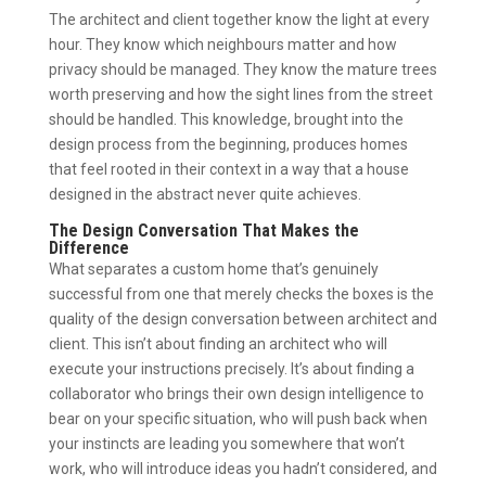
The architect and client together know the light at every
hour. They know which neighbours matter and how
privacy should be managed. They know the mature trees
worth preserving and how the sight lines from the street
should be handled. This knowledge, brought into the
design process from the beginning, produces homes
that feel rooted in their context in a way that a house
designed in the abstract never quite achieves.
The Design Conversation That Makes the
Difference
What separates a custom home that’s genuinely
successful from one that merely checks the boxes is the
quality of the design conversation between architect and
client. This isn’t about finding an architect who will
execute your instructions precisely. It’s about finding a
collaborator who brings their own design intelligence to
bear on your specific situation, who will push back when
your instincts are leading you somewhere that won’t
work, who will introduce ideas you hadn’t considered, and