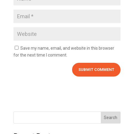
Save my name, email, and website in this browser
for the next time I comment.
Search