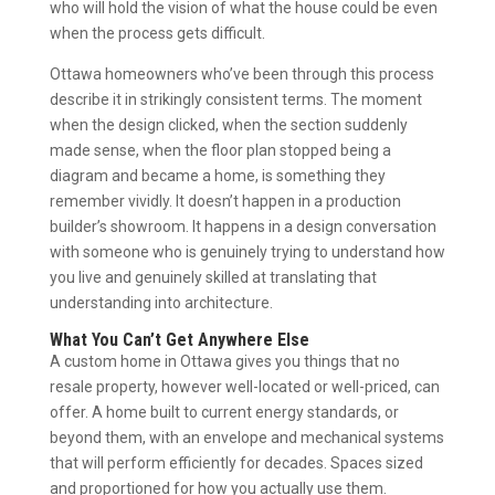
who will hold the vision of what the house could be even
when the process gets difficult.
Ottawa homeowners who’ve been through this process
describe it in strikingly consistent terms. The moment
when the design clicked, when the section suddenly
made sense, when the floor plan stopped being a
diagram and became a home, is something they
remember vividly. It doesn’t happen in a production
builder’s showroom. It happens in a design conversation
with someone who is genuinely trying to understand how
you live and genuinely skilled at translating that
understanding into architecture.
What You Can’t Get Anywhere Else
A custom home in Ottawa gives you things that no
resale property, however well-located or well-priced, can
offer. A home built to current energy standards, or
beyond them, with an envelope and mechanical systems
that will perform efficiently for decades. Spaces sized
and proportioned for how you actually use them.