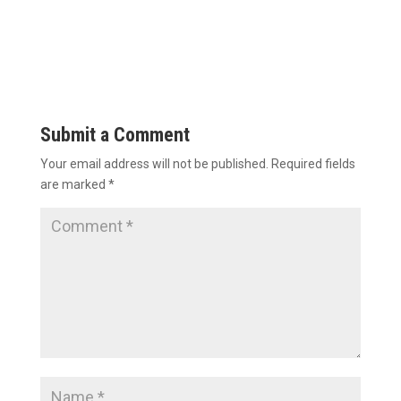
Submit a Comment
Your email address will not be published.
Required fields
are marked
*