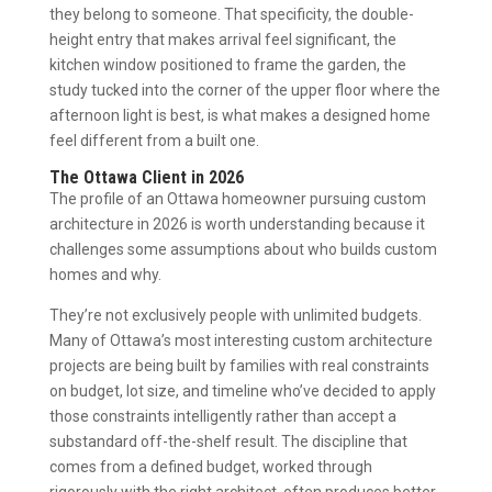
they belong to someone. That specificity, the double-
height entry that makes arrival feel significant, the
kitchen window positioned to frame the garden, the
study tucked into the corner of the upper floor where the
afternoon light is best, is what makes a designed home
feel different from a built one.
The Ottawa Client in 2026
The profile of an Ottawa homeowner pursuing custom
architecture in 2026 is worth understanding because it
challenges some assumptions about who builds custom
homes and why.
They’re not exclusively people with unlimited budgets.
Many of Ottawa’s most interesting custom architecture
projects are being built by families with real constraints
on budget, lot size, and timeline who’ve decided to apply
those constraints intelligently rather than accept a
substandard off-the-shelf result. The discipline that
comes from a defined budget, worked through
rigorously with the right architect, often produces better