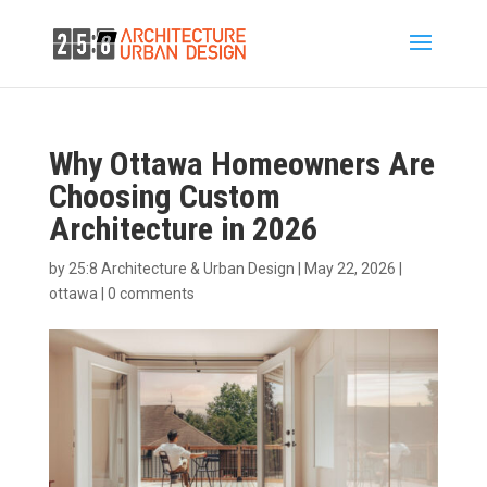
Why Ottawa Homeowners Are
Choosing Custom
Architecture in 2026
by
25:8 Architecture & Urban Design
|
May 22, 2026
|
ottawa
|
0 comments