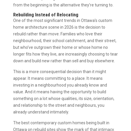
from the beginning is the alternative they’re turning to.
Rebuilding Instead of Relocating
One of the most significant trends in Ottawa’s custom
home architecture scene in 2026 is the decision to
rebuild rather than move. Families who love their
neighbourhood, their school catchment, and their street,
but who’ve outgrown their home or whose home no
longer fits how they live, are increasingly choosing to tear
down and build new rather than sell and buy elsewhere.
This is a more consequential decision than it might
appear. It means committing to a place. It means
investing in a neighbourhood you already know and
value. And it means having the opportunity to build
something on a lot whose qualities, its size, orientation,
and relationship to the street and neighbours, you
already understand intimately.
The best contemporary custom homes being built in
Ottawa on rebuild sites show the mark of that intimacy.