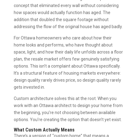
concept that eliminated every wall without considering
how spaces would actually function has aged. The
addition that doubled the square footage without
addressing the flow of the original house has aged badly.
For Ottawa homeowners who care about how their
home looks and performs, who have thought about
space, light, and how their daily life unfolds across a floor
plan, the resale market offers few genuinely satisfying
options. This isn’t a complaint about Ottawa specifically.
It’s a structural feature of housing markets everywhere:
design quality rarely drives price, so design quality rarely
gets invested in.
Custom architecture solves this at the root. When you
work with an Ottawa architect to design your home from
the beginning, you’re not choosing between available
options. You’re creating the option that doesn’t yet exist.
What Custom Actually Means
There’s a version of “custom home” that means a