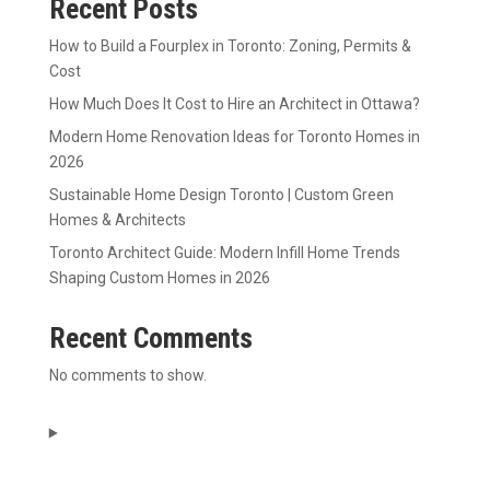
Recent Posts
How to Build a Fourplex in Toronto: Zoning, Permits &
Cost
How Much Does It Cost to Hire an Architect in Ottawa?
Modern Home Renovation Ideas for Toronto Homes in
2026
Sustainable Home Design Toronto | Custom Green
Homes & Architects
Toronto Architect Guide: Modern Infill Home Trends
Shaping Custom Homes in 2026
Recent Comments
No comments to show.