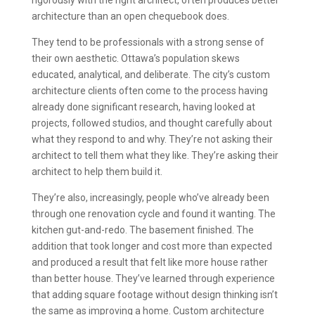
architecture than an open chequebook does.
They tend to be professionals with a strong sense of
their own aesthetic. Ottawa’s population skews
educated, analytical, and deliberate. The city’s custom
architecture clients often come to the process having
already done significant research, having looked at
projects, followed studios, and thought carefully about
what they respond to and why. They’re not asking their
architect to tell them what they like. They’re asking their
architect to help them build it.
They’re also, increasingly, people who’ve already been
through one renovation cycle and found it wanting. The
kitchen gut-and-redo. The basement finished. The
addition that took longer and cost more than expected
and produced a result that felt like more house rather
than better house. They’ve learned through experience
that adding square footage without design thinking isn’t
the same as improving a home. Custom architecture