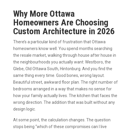
Why More Ottawa
Homeowners Are Choosing
Custom Architecture in 2026
There’s a particular kind of frustration that Ottawa
homeowners know well. You spend months searching
the resale market, walking through house after house in
the neighbourhoods you actually want: Westboro, the
Glebe, Old Ottawa South, Hintonburg. And you find the
same thing every time. Good bones, wrong layout.
Beautiful street, awkward floor plan. The right number of
bedrooms arranged in a way that makes no sense for
how your family actually lives. The kitchen that faces the
wrong direction. The addition that was built without any
design logic.
At some point, the calculation changes. The question
stops being “which of these compromises can I live