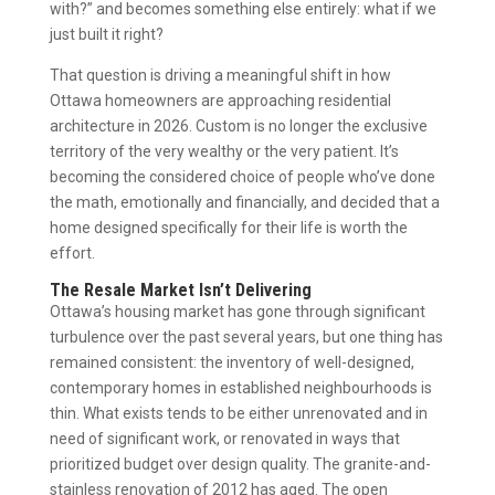
with?” and becomes something else entirely: what if we
just built it right?
That question is driving a meaningful shift in how
Ottawa homeowners are approaching residential
architecture in 2026. Custom is no longer the exclusive
territory of the very wealthy or the very patient. It’s
becoming the considered choice of people who’ve done
the math, emotionally and financially, and decided that a
home designed specifically for their life is worth the
effort.
The Resale Market Isn’t Delivering
Ottawa’s housing market has gone through significant
turbulence over the past several years, but one thing has
remained consistent: the inventory of well-designed,
contemporary homes in established neighbourhoods is
thin. What exists tends to be either unrenovated and in
need of significant work, or renovated in ways that
prioritized budget over design quality. The granite-and-
stainless renovation of 2012 has aged. The open