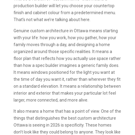
production builder will let you choose your countertop
finish and cabinet colour from a predetermined menu.
That’s not what we’re talking about here.
Genuine custom architecture in Ottawa means starting
with your life: how you work, how you gather, how your
family moves through a day, and designing a home
organized around those specific realities. It means a
floor plan that reflects how you actually use space rather
than how a spec builder imagines a generic family does.
It means windows positioned for the light you want at
the time of day you want it, rather than wherever they fit
on a standard elevation. It means a relationship between
interior and exterior that makes your particular lot feel
larger, more connected, and more alive.
It also means a home that has a point of view. One of the
things that distinguishes the best custom architecture
Ottawa is seeing in 2026 is specificity. These homes
don’t look like they could belong to anyone. They look like