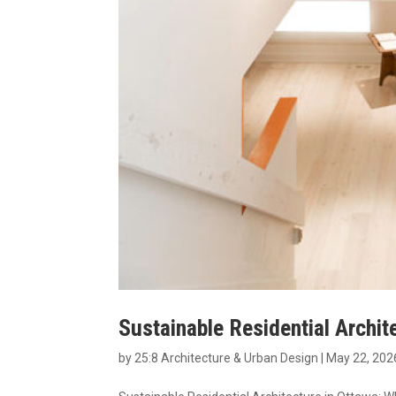
Sustainable Residential Archit
by
25:8 Architecture & Urban Design
|
May 22, 202