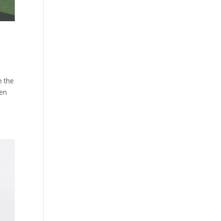
e the
een