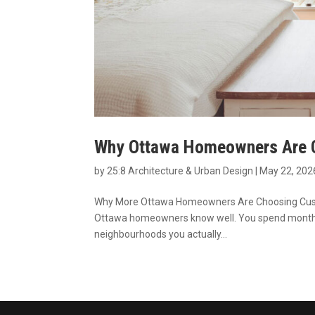
Why Ottawa Homeowners Are C
by
25:8 Architecture & Urban Design
|
May 22, 202
Why More Ottawa Homeowners Are Choosing Custom 
Ottawa homeowners know well. You spend months 
neighbourhoods you actually...