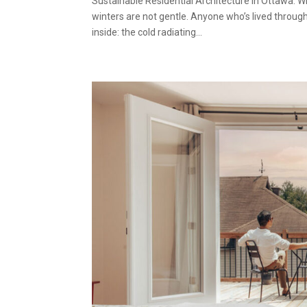
Sustainable Residential Architecture in Ottawa
winters are not gentle. Anyone who’s lived through
inside: the cold radiating...