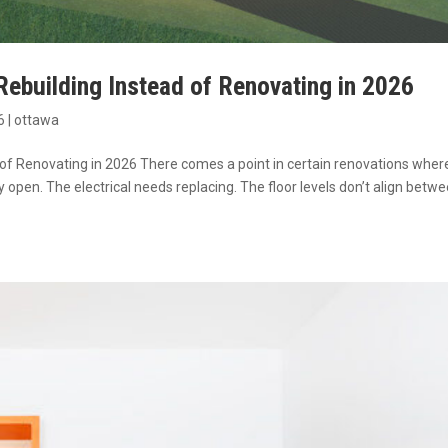
building Instead of Renovating in 2026
6
|
ottawa
 Renovating in 2026 There comes a point in certain renovations wher
open. The electrical needs replacing. The floor levels don’t align betw