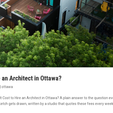
 an Architect in Ottawa?
|
ottawa
 Cost to Hire an Architect in Ottawa? A plain answer to the question ev
etch gets drawn, written by a studio that quotes these fees every week