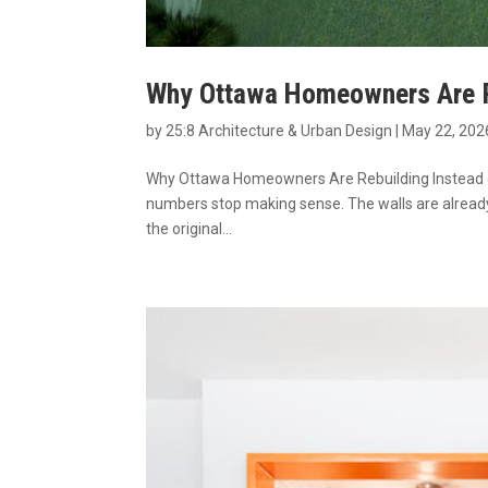
Why Ottawa Homeowners Are Re
by
25:8 Architecture & Urban Design
|
May 22, 202
Why Ottawa Homeowners Are Rebuilding Instead of
numbers stop making sense. The walls are already 
the original...