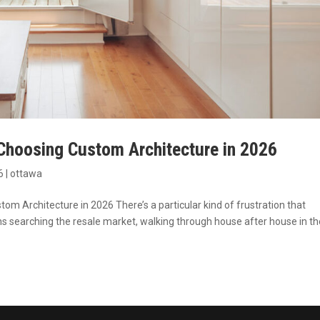
hoosing Custom Architecture in 2026
6
|
ottawa
Architecture in 2026 There’s a particular kind of frustration that
searching the resale market, walking through house after house in th