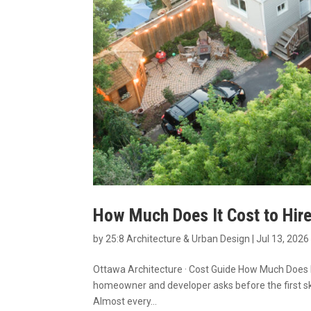
How Much Does It Cost to Hire
by
25:8 Architecture & Urban Design
|
Jul 13, 2026
Ottawa Architecture · Cost Guide How Much Does It
homeowner and developer asks before the first sk
Almost every...