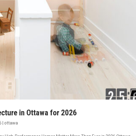
ecture in Ottawa for 2026
6
|
ottawa