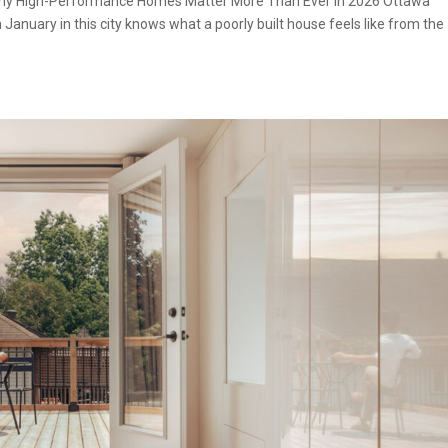
: Why High-Performance Homes Matter More Than Ever in 2026 Ottawa
 January in this city knows what a poorly built house feels like from the