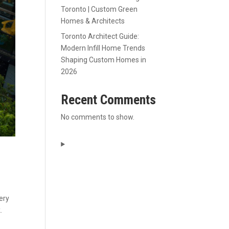
Toronto | Custom Green
Homes & Architects
Toronto Architect Guide:
Modern Infill Home Trends
Shaping Custom Homes in
2026
Recent Comments
No comments to show.
ery
.