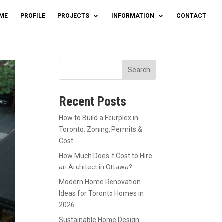
ME
PROFILE
PROJECTS
INFORMATION
CONTACT
Search
Recent Posts
How to Build a Fourplex in
Toronto: Zoning, Permits &
Cost
How Much Does It Cost to Hire
an Architect in Ottawa?
Modern Home Renovation
Ideas for Toronto Homes in
2026
Sustainable Home Design