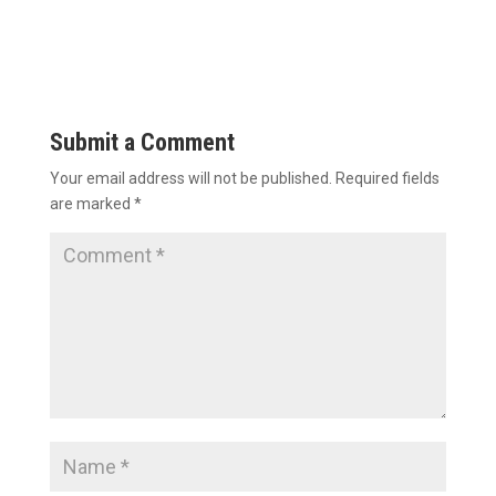
Submit a Comment
Your email address will not be published.
Required fields
are marked
*