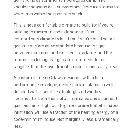
demanding as summer temperatures climb. The
shoulder seasons deliver everything from ice storms to
warm rain within the span of a week.
This is not a comfortable climate to build for if you’re
building to minimum code standards. It’s an
extraordinary climate to build for if you’re building to a
genuine performance standard because the gap
between minimum and excellent is so large, and the
returns on closing that gap are so immediate and
tangible, that the investment calculus is unusually clear.
A custom home in Ottawa designed with a high-
performance envelope, dense-pack insulation in well-
detailed wall assemblies, triple-glazed windows
specified for both thermal performance and solar heat
gain, and an airtight building membrane that eliminates
infiltration, will use a fraction of the heating energy of a
code-minimum house. Not marginally less. Dramatically
less.