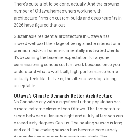
There’s quite a lot to be done, actually. And the growing
number of Ottawa homeowners working with
architecture firms on custom builds and deep retrofits in
2026 have figured that out.
Sustainable residential architecture in Ottawa has
moved well past the stage of being a niche interest or a
premium add-on for environmentally motivated clients.
It’s becoming the baseline expectation for anyone
commissioning serious custom work because once you
understand what a well-built, high-performance home
actually feels like to live in, the alternative stops being
acceptable.
Ottawa’s Climate Demands Better Architecture
No Canadian city with a significant urban population has
a more extreme climate than Ottawa. The temperature
range between a January night and a July afternoon can
exceed sixty degrees Celsius. The heating season is long
and cold. The cooling season has become increasingly