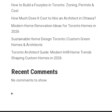
How to Build a Fourplex in Toronto: Zoning, Permits &
Cost
How Much Does It Cost to Hire an Architect in Ottawa?
Modern Home Renovation Ideas for Toronto Homes in
2026
Sustainable Home Design Toronto | Custom Green
Homes & Architects
Toronto Architect Guide: Modern Infill Home Trends
Shaping Custom Homes in 2026
Recent Comments
No comments to show.