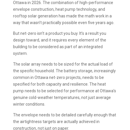
Ottawa in 2026. The combination of high-performance
envelope construction, heat pump technology, and
rooftop solar generation has made the math work in a
way that wasn’t practically possible even five years ago.
But net-zero isn’t a product you buy. It’s a result you
design toward, and it requires every element of the
building to be considered as part of an integrated
system.
The solar array needs to be sized for the actual load of
the specific household. The battery storage, increasingly
common in Ottawa net-zero projects, needs to be
specified for both capacity and resilience. The heat
pump needs to be selected for performance at Ottawa’s
genuine cold-weather temperatures, not just average
winter conditions.
The envelope needs to be detailed carefully enough that
the airtightness targets are actually achieved in
construction, not just on paper.