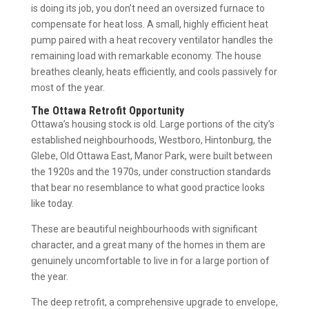
is doing its job, you don’t need an oversized furnace to
compensate for heat loss. A small, highly efficient heat
pump paired with a heat recovery ventilator handles the
remaining load with remarkable economy. The house
breathes cleanly, heats efficiently, and cools passively for
most of the year.
The Ottawa Retrofit Opportunity
Ottawa’s housing stock is old. Large portions of the city’s
established neighbourhoods, Westboro, Hintonburg, the
Glebe, Old Ottawa East, Manor Park, were built between
the 1920s and the 1970s, under construction standards
that bear no resemblance to what good practice looks
like today.
These are beautiful neighbourhoods with significant
character, and a great many of the homes in them are
genuinely uncomfortable to live in for a large portion of
the year.
The deep retrofit, a comprehensive upgrade to envelope,