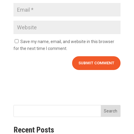
Save my name, email, and website in this browser
for the next time I comment.
Search
Recent Posts