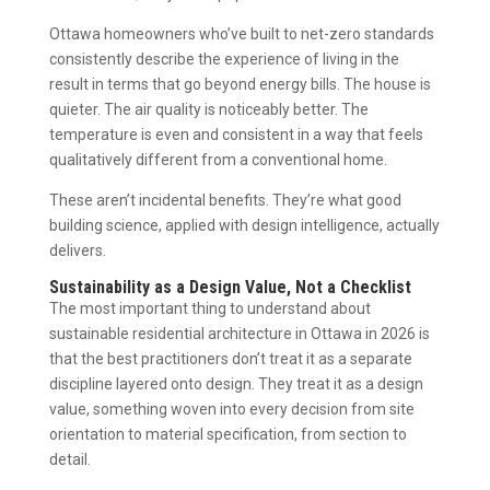
Ottawa homeowners who’ve built to net-zero standards
consistently describe the experience of living in the
result in terms that go beyond energy bills. The house is
quieter. The air quality is noticeably better. The
temperature is even and consistent in a way that feels
qualitatively different from a conventional home.
These aren’t incidental benefits. They’re what good
building science, applied with design intelligence, actually
delivers.
Sustainability as a Design Value, Not a Checklist
The most important thing to understand about
sustainable residential architecture in Ottawa in 2026 is
that the best practitioners don’t treat it as a separate
discipline layered onto design. They treat it as a design
value, something woven into every decision from site
orientation to material specification, from section to
detail.