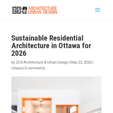
Sustainable Residential
Architecture in Ottawa for
2026
by
25:8 Architecture & Urban Design
|
May 22, 2026
|
ottawa
|
0 comments