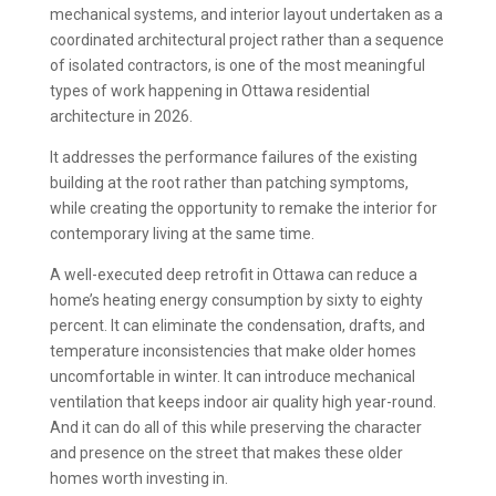
mechanical systems, and interior layout undertaken as a
coordinated architectural project rather than a sequence
of isolated contractors, is one of the most meaningful
types of work happening in Ottawa residential
architecture in 2026.
It addresses the performance failures of the existing
building at the root rather than patching symptoms,
while creating the opportunity to remake the interior for
contemporary living at the same time.
A well-executed deep retrofit in Ottawa can reduce a
home’s heating energy consumption by sixty to eighty
percent. It can eliminate the condensation, drafts, and
temperature inconsistencies that make older homes
uncomfortable in winter. It can introduce mechanical
ventilation that keeps indoor air quality high year-round.
And it can do all of this while preserving the character
and presence on the street that makes these older
homes worth investing in.