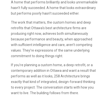
A home that performs brilliantly and looks unremarkable
hasn’t fully succeeded. A home that looks extraordinary
but performs poorly hasn’t succeeded either.
The work that matters, the custom homes and deep
retrofits that Ottawa’s best architecture firms are
producing right now, achieves both simultaneously
because performance and beauty, when approached
with sufficient intelligence and care, aren’t competing
values. They’re expressions of the same underlying
commitment to doing things right.
If you’re planning a custom home, a deep retrofit, or a
contemporary addition in Ottawa and want a result that
performs as well as it looks, 258 Architecture brings
exactly that kind of integrated, design-forward thinking
to every project. The conversation starts with how you
want to live. The building follows from there.