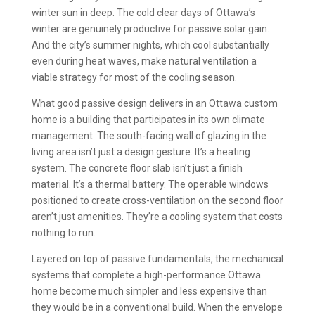
winter sun in deep. The cold clear days of Ottawa’s
winter are genuinely productive for passive solar gain.
And the city’s summer nights, which cool substantially
even during heat waves, make natural ventilation a
viable strategy for most of the cooling season.
What good passive design delivers in an Ottawa custom
home is a building that participates in its own climate
management. The south-facing wall of glazing in the
living area isn’t just a design gesture. It’s a heating
system. The concrete floor slab isn’t just a finish
material. It’s a thermal battery. The operable windows
positioned to create cross-ventilation on the second floor
aren’t just amenities. They’re a cooling system that costs
nothing to run.
Layered on top of passive fundamentals, the mechanical
systems that complete a high-performance Ottawa
home become much simpler and less expensive than
they would be in a conventional build. When the envelope