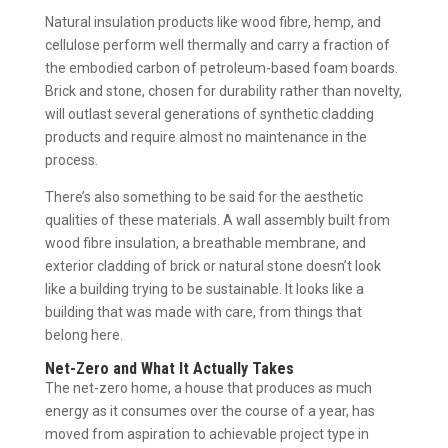
Natural insulation products like wood fibre, hemp, and
cellulose perform well thermally and carry a fraction of
the embodied carbon of petroleum-based foam boards.
Brick and stone, chosen for durability rather than novelty,
will outlast several generations of synthetic cladding
products and require almost no maintenance in the
process.
There’s also something to be said for the aesthetic
qualities of these materials. A wall assembly built from
wood fibre insulation, a breathable membrane, and
exterior cladding of brick or natural stone doesn’t look
like a building trying to be sustainable. It looks like a
building that was made with care, from things that
belong here.
Net-Zero and What It Actually Takes
The net-zero home, a house that produces as much
energy as it consumes over the course of a year, has
moved from aspiration to achievable project type in