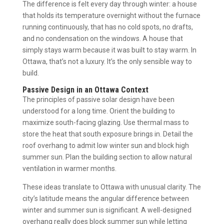
The difference is felt every day through winter: a house
that holds its temperature overnight without the furnace
running continuously, that has no cold spots, no drafts,
and no condensation on the windows. A house that
simply stays warm because it was built to stay warm. In
Ottawa, that’s not a luxury. It’s the only sensible way to
build.
Passive Design in an Ottawa Context
The principles of passive solar design have been
understood for a long time. Orient the building to
maximize south-facing glazing. Use thermal mass to
store the heat that south exposure brings in. Detail the
roof overhang to admit low winter sun and block high
summer sun. Plan the building section to allow natural
ventilation in warmer months.
These ideas translate to Ottawa with unusual clarity. The
city’s latitude means the angular difference between
winter and summer sun is significant. A well-designed
overhang really does block summer sun while letting