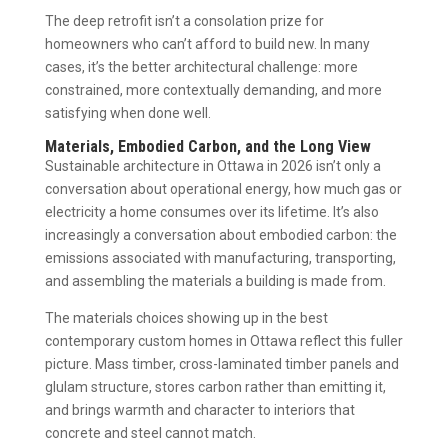
The deep retrofit isn’t a consolation prize for
homeowners who can’t afford to build new. In many
cases, it’s the better architectural challenge: more
constrained, more contextually demanding, and more
satisfying when done well.
Materials, Embodied Carbon, and the Long View
Sustainable architecture in Ottawa in 2026 isn’t only a
conversation about operational energy, how much gas or
electricity a home consumes over its lifetime. It’s also
increasingly a conversation about embodied carbon: the
emissions associated with manufacturing, transporting,
and assembling the materials a building is made from.
The materials choices showing up in the best
contemporary custom homes in Ottawa reflect this fuller
picture. Mass timber, cross-laminated timber panels and
glulam structure, stores carbon rather than emitting it,
and brings warmth and character to interiors that
concrete and steel cannot match.