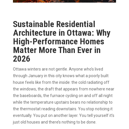
Sustainable Residential
Architecture in Ottawa: Why
High-Performance Homes
Matter More Than Ever in
2026
Ottawa winters are not gentle. Anyone who’s lived
through January in this city knows what a poorly built
house feels like from the inside: the cold radiating off
the windows, the draft that appears from nowhere near
the baseboards, the furnace cycling on and off all night
while the temperature upstairs bears no relationship to
the thermostat reading downstairs. You stop noticing it
eventually. You put on another layer. You tell yourself it’s
just old houses and there’s nothing to be done.