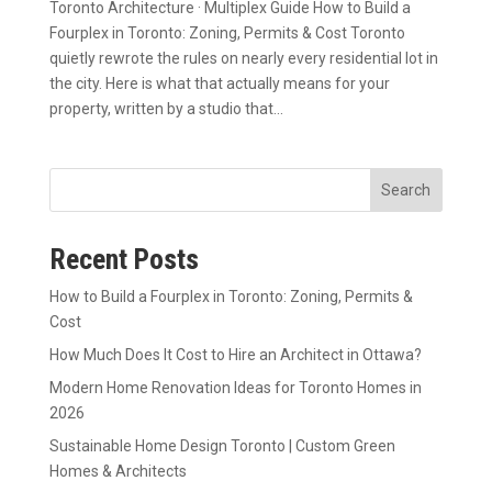
Toronto Architecture · Multiplex Guide How to Build a
Fourplex in Toronto: Zoning, Permits & Cost Toronto
quietly rewrote the rules on nearly every residential lot in
the city. Here is what that actually means for your
property, written by a studio that...
Search
Recent Posts
How to Build a Fourplex in Toronto: Zoning, Permits &
Cost
How Much Does It Cost to Hire an Architect in Ottawa?
Modern Home Renovation Ideas for Toronto Homes in
2026
Sustainable Home Design Toronto | Custom Green
Homes & Architects