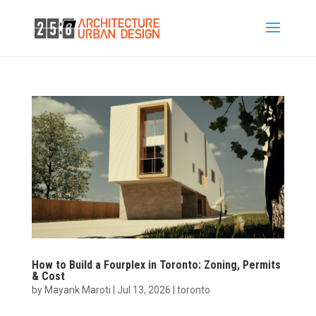
How to Build a Fourplex in Toronto: Zoning, Permits
& Cost
by
Mayank Maroti
|
Jul 13, 2026
|
toronto